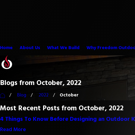
Home
About Us
What We Build
Why Freedom Outdoo
Blogs from October, 2022
Blog
2022
October
Most Recent Posts from October, 2022
4 Things To Know Before Designing an Outdoor K
Read More