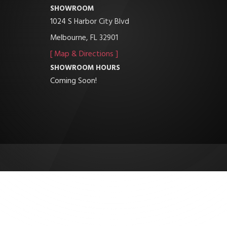
SHOWROOM
1024 S Harbor City Blvd
Melbourne, FL 32901
[ Map & Directions ]
SHOWROOM HOURS
Coming Soon!