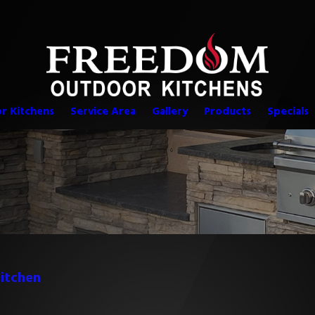
r Kitchens
Service Area
Gallery
Products
Specials
itchen