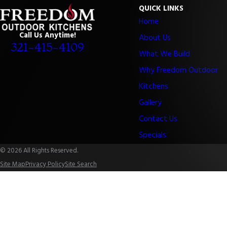
QUICK LINKS
Home
Call Us Anytime!
About Us
321-415-4109
What We Build
Why Freedom Outdoor
Kitchens
Gallery
Contact Us
Specials
© 2026 All Rights Reserved.
Site Map
Privacy Policy
Site Search