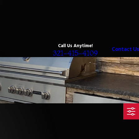
Call Us Anytime!
Contact Us
321-415-4109