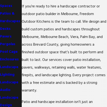
Spaces
If you’re ready to hire a hardscape contractor or
Patios &
outdoor patio builder in Melbourne, Freedom
Hardscapes
Outdoor Kitchens is the team to call. We design and
Decks
build custom patios and hardscapes throughout
Pavers
Melbourne, Melbourne Beach, Viera, Palm Bay, and
Pergolas
across Brevard County, giving homeowners a
Pool Cage
finished outdoor space that’s built to perform and
Enclosures
built to last. Our services cover patio installation,
Landscape
pavers, walkways, retaining walls, water features,
Lighting
firepits, and landscape lighting. Every project comes
Landscape
with a free estimate and is backed by a strong
Audio
warranty.
Landscape
Patio and hardscape installation isn’t just an
Design