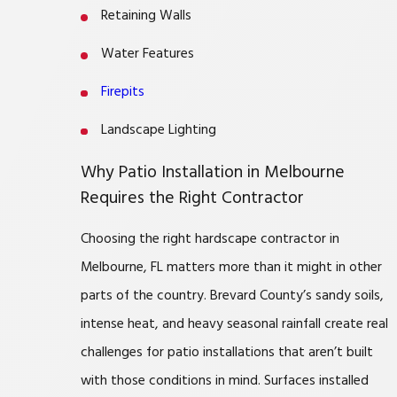
Retaining Walls
Water Features
Firepits
Landscape Lighting
Why Patio Installation in Melbourne
Requires the Right Contractor
Choosing the right hardscape contractor in
Melbourne, FL matters more than it might in other
parts of the country. Brevard County’s sandy soils,
intense heat, and heavy seasonal rainfall create real
challenges for patio installations that aren’t built
with those conditions in mind. Surfaces installed