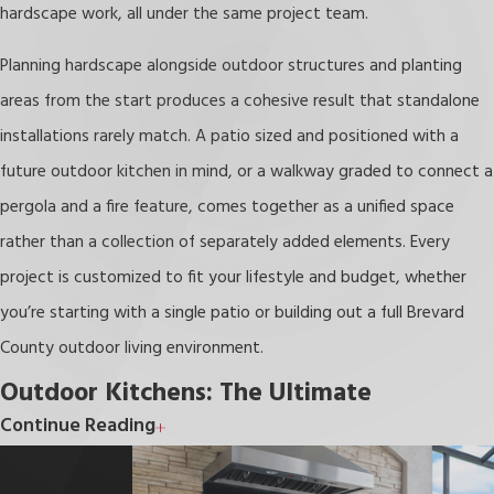
hardscape work, all under the same project team.
Planning hardscape alongside outdoor structures and planting
areas from the start produces a cohesive result that standalone
installations rarely match. A patio sized and positioned with a
future outdoor kitchen in mind, or a walkway graded to connect a
pergola and a fire feature, comes together as a unified space
rather than a collection of separately added elements. Every
project is customized to fit your lifestyle and budget, whether
you’re starting with a single patio or building out a full Brevard
County outdoor living environment.
Outdoor Kitchens: The Ultimate
Continue Reading
Melbourne Patio Upgrade