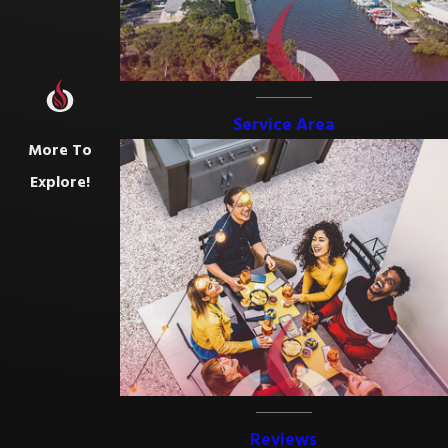
Service Area
More To
Explore!
Reviews