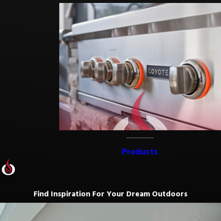
Products
Find Inspiration For Your Dream Outdoors