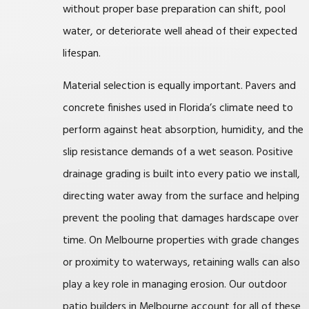
without proper base preparation can shift, pool
water, or deteriorate well ahead of their expected
lifespan.
Material selection is equally important. Pavers and
concrete finishes used in Florida’s climate need to
perform against heat absorption, humidity, and the
slip resistance demands of a wet season. Positive
drainage grading is built into every patio we install,
directing water away from the surface and helping
prevent the pooling that damages hardscape over
time. On Melbourne properties with grade changes
or proximity to waterways, retaining walls can also
play a key role in managing erosion. Our outdoor
patio builders in Melbourne account for all of these