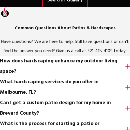
See Our Gallery
Common Questions About Patios & Hardscapes
Have questions? We are here to help. Still have questions or can't
find the answer you need? Give us a call at
321-415-4109
today!
How does hardscaping enhance my outdoor living
space?
What hardscaping services do you offer in
Melbourne, FL?
Can I get a custom patio design for my home in
Brevard County?
What is the process for starting a patio or