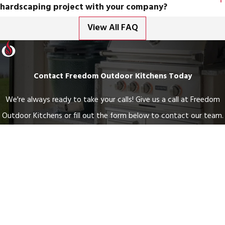
hardscaping project with your company?
View All FAQ
Contact Freedom Outdoor Kitchens Today
We're always ready to take your calls! Give us a call at Freedom
Outdoor Kitchens or fill out the form below to contact our team.
First Name
Last Name
Phone
Email