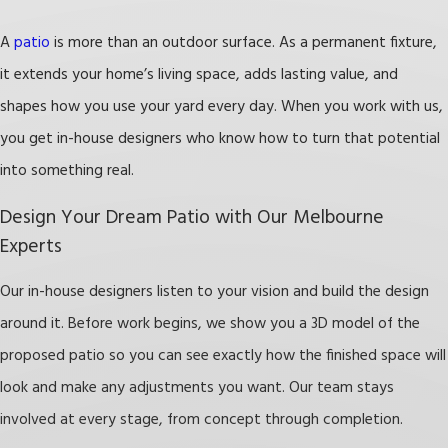
increase your property’s value and appeal,
making it more attractive to potential buyers.
A
patio
is more than an outdoor surface. As a permanent fixture,
Improved Aesthetics:
With various materials
it extends your home’s living space, adds lasting value, and
and styles, you can create a beautiful outdoor
shapes how you use your yard every day. When you work with us,
focal point that complements your home and
you get in-house designers who know how to turn that potential
elevates your landscape design.
into something real.
Low Maintenance:
Unlike lawns, patios require
Design Your Dream Patio with Our Melbourne
minimal upkeep. Durable materials make your
Experts
patio a long-lasting feature that takes care of
Our in-house designers listen to your vision and build the design
itself.
around it. Before work begins, we show you a 3D model of the
Enhanced Outdoor Activities:
Whether it’s
proposed patio so you can see exactly how the finished space will
dining al fresco, hosting a garden party, or
look and make any adjustments you want. Our team stays
enjoying a quiet evening outside, a patio gives
involved at every stage, from concept through completion.
you a dedicated space for all of it.