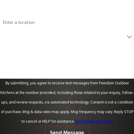
Address
Are you a new customer?
How can we help you?
By submitting, you agree to receive text messages from Freedom Outdoor
Kitchens at the number provided, including those related to your inquiry, follow-
ups, and review requests, via automated technology. Consent is not a condition
of purchase. Msg & data rates may apply. Msg frequency may vary. Reply STOP
to cancel or HELP for assistance.
Acceptable Use Policy
Send Message