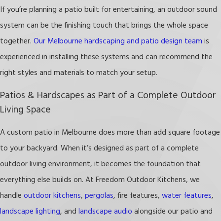
If you’re planning a patio built for entertaining, an outdoor sound
A well-built patio transforms your yard into a
system can be the finishing touch that brings the whole space
functional retreat you’ll use year-round.
together.
Our Melbourne hardscaping and patio design team
is
We offer free estimates and discounts for
experienced in installing these systems and can recommend the
military and first responders! Call
(321) 415-4109
right styles and materials to match your setup.
or
contact us online
to get started on your
Patios & Hardscapes as Part of a Complete Outdoor
patio or hardscaping project in the Melbourne
Living Space
area today!
A custom patio in Melbourne does more than add square footage
to your backyard. When it’s designed as part of a complete
outdoor living environment, it becomes the foundation that
everything else builds on. At Freedom Outdoor Kitchens, we
handle
outdoor kitchens
,
pergolas
, fire features,
water features
,
landscape lighting
, and
landscape audio
alongside our patio and