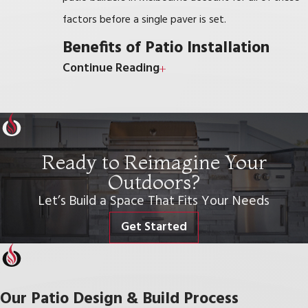
factors before a single paver is set.
Benefits of Patio Installation
Continue Reading
Installing a patio significantly enhances your outdoor
space, creating a versatile area for relaxation,
entertainment, and everyday enjoyment.
Ready to Reimagine Your
Here are some key benefits of patio installation:
Outdoors?
Increased Outdoor Living Space:
A patio
Let’s Build a Space That Fits Your Needs
extends your home’s living area, creating a
Get Started
perfect spot for family gatherings, barbecues, or
simply unwinding with a book.
Boosted Home Value:
Well-designed patios
Our Patio Design & Build Process