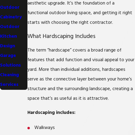
aesthetic upgrade. It’s the foundation of a
Outdoor
functional outdoor living space, and getting it right
Cabinetry
starts with choosing the right contractor.
Outdoor
What Hardscaping Includes
Kitchen
Design
The term “hardscape” covers a broad range of
Garage
features that add function and visual appeal to your
Solutions
yard. More than individual additions, hardscapes
Cleaning
serve as the connective layer between your home’s
Services
structure and the surrounding landscape, creating a
space that’s as useful as it is attractive.
Hardscaping includes:
Walkways