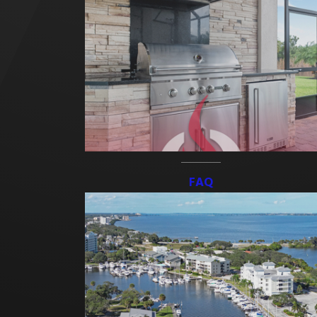
At Freedom Outdoor Kitchens, our goal is to help you bring your
backyard vision to life. We know your yard is something you take
pride in, and we hold our work to high standards backed by a
strong warranty.
Whether you’re installing a new patio or adding the finishing
touches with
pavers
, our design team is ready to help you build
the outdoor space you’ve been picturing.
FAQ
Discover our custom patio and hardscape solutions. Call
(321) 415-4109
or
get in touch online
!