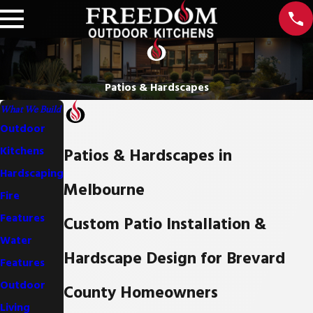
Patios & Hardscapes
What We Build
Outdoor
Patios & Hardscapes in
Kitchens
Hardscaping
Melbourne
Fire
Features
Custom Patio Installation &
Water
Hardscape Design for Brevard
Features
Outdoor
County Homeowners
Living