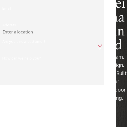
Rei
Email
ma
Address
gin
ed
Are you a new customer?
Dream.
How can we help you?
Design.
Live. Built
for
Outdoor
By submitting, you agree to receive text messages from Freedom
Living.
Outdoor Kitchens at the number provided, including those
related to your inquiry, follow-ups, and review requests, via
automated technology. Consent is not a condition of purchase.
Msg & data rates may apply. Msg frequency may vary. Reply