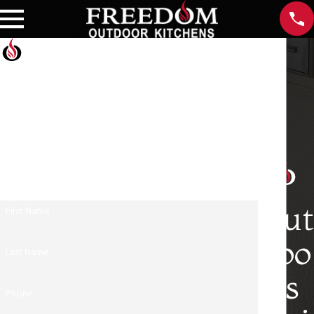
Contact Us Today
At Freedom Outdoor Kitchens, we're always ready to
take your calls! Give us a call at Freedom Outdoor
Kitchens or fill out the form below to contact our
team.
Out
First Name
doo
Last Name
rs
Phone