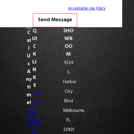
STOP to cancel or HELP for assistance.
Acceptable Use Policy
Send Message
Q
SHO
C
UI
WR
al
C
OO
l
K
M
U
LI
1024
s
N
A
S
K
ny
Harbor
S
ti
City
Home
m
Blvd
e!
About
321-
Melbourne,
Us
415-
FL
What
4109
32901
We