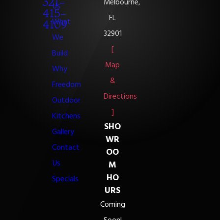
321-
Melbourne,
Us
415-
FL
What
4109
32901
We
[
Build
Map
Why
&
Freedom
Directions
Outdoor
]
Kitchens
SHO
Gallery
WR
Contact
OO
Us
M
HO
Specials
URS
Coming