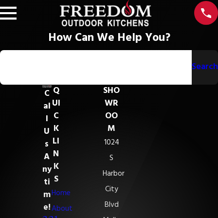
How Can We Help You?
Search by keyword
Search
Q
SHO
C
UI
WR
al
C
OO
l
K
M
U
LI
1024
s
N
A
S
K
ny
Harbor
S
ti
City
Home
m
Blvd
e!
About