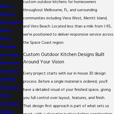
custom outdoor kitchens for homeowners
Spaces
throughout Melbourne, FL, and surrounding
Patios &
communities including Viera West, Merritt Island,
Hardscapes
and Vero Beach. Located less than a mile from I-95,
Decks
we’re positioned to deliver responsive service across
Pavers
the Space Coast region.
Pergolas
Custom Outdoor Kitchen Designs Built
Pool Cage
Around Your Vision
Enclosures
Landscape
Every project starts with our in-house 3D design
Lighting
process. Before a single material is ordered, you’ll
Landscape
have a detailed visual of your finished space, giving
Audio
you full control over layout, features, and finish.
Landscape
That design-first approach is part of what sets us
Design