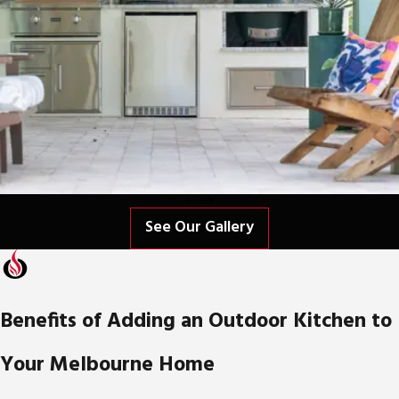
See Our Gallery
Benefits of Adding an Outdoor Kitchen to
Your Melbourne Home