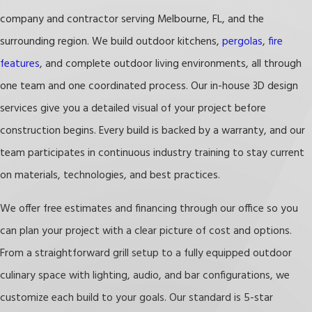
ventilated
and dry, and clean damp spots often
company and contractor serving Melbourne, FL, and the
to prevent mold.
surrounding region. We build outdoor kitchens,
pergolas
,
fire
features
, and complete outdoor living environments, all through
Staying on top of these habits protects both the
one team and one coordinated process. Our in-house 3D design
performance and appearance of your outdoor
services give you a detailed visual of your project before
kitchen, extending the life of your investment over
construction begins. Every build is backed by a warranty, and our
time.
team participates in continuous industry training to stay current
on materials, technologies, and best practices.
We offer free estimates and financing through our office so you
can plan your project with a clear picture of cost and options.
From a straightforward grill setup to a fully equipped outdoor
culinary space with lighting, audio, and bar configurations, we
customize each build to your goals. Our standard is 5-star