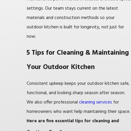
settings. Our team stays current on the latest
materials and construction methods so your
outdoor kitchen is built for longevity, not just for
now.
5 Tips for Cleaning & Maintaining
Your Outdoor Kitchen
Consistent upkeep keeps your outdoor kitchen safe,
functional, and looking sharp season after season.
We also offer professional
cleaning services
for
homeowners who want help maintaining their space.
Here are five essential tips for cleaning and
maintaining your outdoor kitchen: