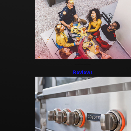
In Melbourne, FL, the most common choices are granite, stainless
steel, and outdoor-grade synthetic materials, each selected for
resistance to Florida’s heat, humidity, and rain. Stainless steel
resists rust and is easy to clean. Granite handles UV exposure well
and offers a durable, finished look. Outdoor-grade synthetics
require minimal maintenance and perform reliably in subtropical
conditions. We help each homeowner select materials that fit
their aesthetic and their environment.
Reviews
Do I Need a Building Permit for an Outdoor Kitchen
in Brevard County?
Most outdoor kitchen installations in Brevard County that involve
electrical, plumbing, or gas lines require a building permit. Planning
for the permit process early can help avoid delays and support a