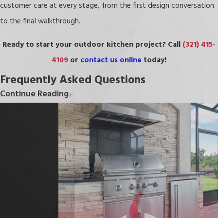
customer care at every stage, from the first design conversation
to the final walkthrough.
Ready to start your outdoor kitchen project? Call
(321) 415-
4109
or
contact us online
today!
Frequently Asked Questions
Continue Reading
Does Adding an Outdoor Kitchen Increase Home
Value?
A well-designed outdoor kitchen can meaningfully improve your
home’s resale appeal, particularly in Florida, where outdoor living is
a priority for many buyers. Features like built-in appliances, quality
countertops, and a functional layout make the space attractive
to prospective buyers and can support a stronger asking price.
Results vary by market conditions and project scope, but outdoor