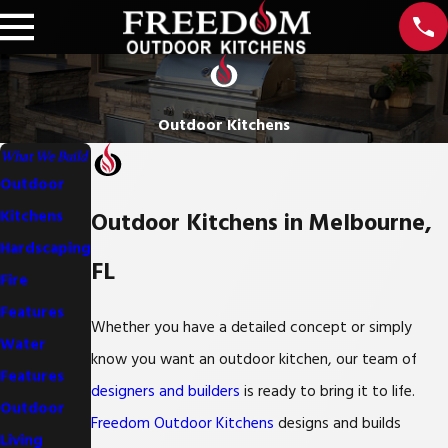
Outdoor Kitchens
What We Build
Outdoor
Outdoor Kitchens in Melbourne,
Kitchens
Hardscaping
FL
Fire
Features
Whether you have a detailed concept or simply
Water
know you want an outdoor kitchen, our team of
Features
designers and builders
is ready to bring it to life.
Outdoor
Freedom Outdoor Kitchens
designs and builds
Living