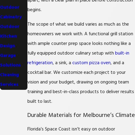
apart, with a clear plan in place before construction
Outdoor
begins.
Cabinetry
The scope of what we build varies as much as the
Outdoor
homeowners we work with. A functional grill station
Kitchen
with ample counter prep space looks nothing like a
Design
fully equipped outdoor culinary setup with
built-in
Garage
refrigeration
, a sink, a
custom pizza oven
, and a
Solutions
cocktail bar. We customize each project to your
Cleaning
vision and your budget, drawing on ongoing team
Services
training and best-in-class products to deliver results
built to last.
Durable Materials for Melbourne’s Climate
Florida’s Space Coast isn’t easy on outdoor