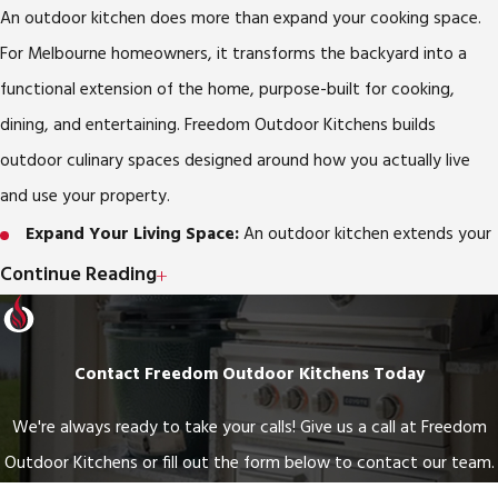
An outdoor kitchen does more than expand your cooking space.
For Melbourne homeowners, it transforms the backyard into a
functional extension of the home, purpose-built for cooking,
dining, and entertaining. Freedom Outdoor Kitchens builds
outdoor culinary spaces designed around how you actually live
and use your property.
Expand Your Living Space:
An outdoor kitchen extends your
home’s usable square footage into the backyard, creating a
Continue Reading
flexible area for family gatherings, casual meals, and relaxation.
Elevate Your Entertaining:
Hosting is more enjoyable when
Contact Freedom Outdoor Kitchens Today
you can cook and interact with guests at the same time. An
outdoor kitchen keeps you in the middle of the experience
We're always ready to take your calls! Give us a call at Freedom
instead of stuck inside.
Outdoor Kitchens or fill out the form below to contact our team.
Year-Round Use in Melbourne’s Climate:
Melbourne’s mild