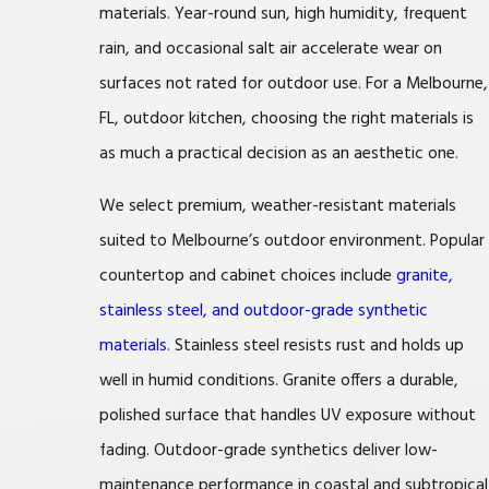
materials. Year-round sun, high humidity, frequent
rain, and occasional salt air accelerate wear on
surfaces not rated for outdoor use. For a Melbourne,
FL, outdoor kitchen, choosing the right materials is
as much a practical decision as an aesthetic one.
We select premium, weather-resistant materials
suited to Melbourne’s outdoor environment. Popular
countertop and cabinet choices include
granite,
stainless steel, and outdoor-grade synthetic
materials
. Stainless steel resists rust and holds up
well in humid conditions. Granite offers a durable,
polished surface that handles UV exposure without
fading. Outdoor-grade synthetics deliver low-
maintenance performance in coastal and subtropical