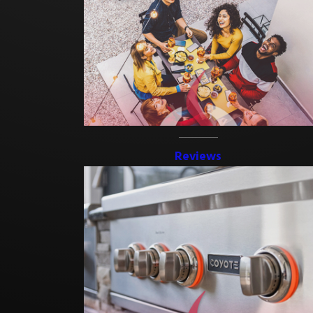
Reviews