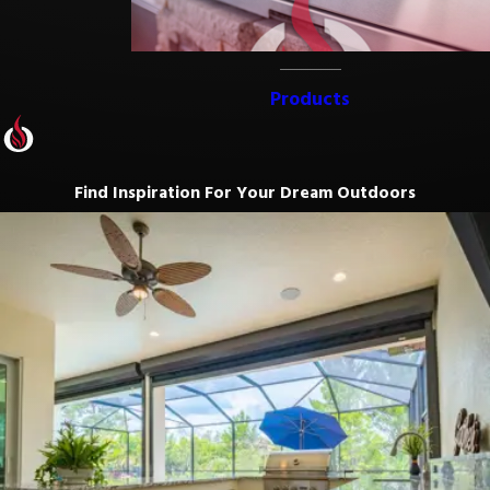
Products
Find Inspiration For Your Dream Outdoors