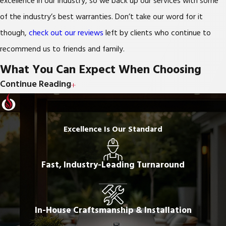
excellence in our industry, so we back up our services with some
of the industry’s best warranties. Don’t take our word for it
though,
check out our reviews
left by clients who continue to
recommend us to friends and family.
What You Can Expect When Choosing
Continue Reading
Freedom Outdoor Kitchens
Free estimate
Excellence Is Our Standard
Custom, 3D designs, created in-house
Knowledgeable, friendly, and continuously trained designers
Fast, Industry-Leading Turnaround
and installers
Best-In-Class materials with Lifetime Warranties
In-House Craftsmanship & Installation
Meticulous, lightning-fast, installations where no detail is