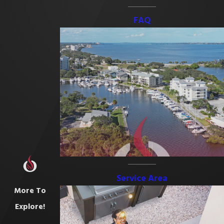
FAQ
Service Area
More To
Explore!