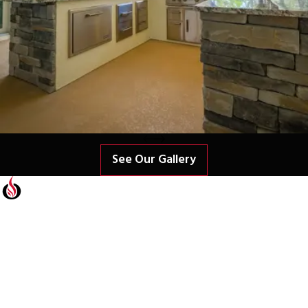
See Our Gallery
Contact Us Today
At Freedom Outdoor Kitchens, we're always ready to take your
calls! Give us a call at Freedom Outdoor Kitchens or fill out the
form below to contact our team.