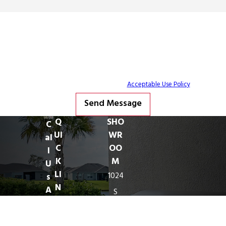
By submitting, you agree to receive text messages from Freedom Outdoor
Kitchens at the number provided, including those related to your inquiry, follow-
ups, and review requests, via automated technology. Consent is not a condition
of purchase. Msg & data rates may apply. Msg frequency may vary. Reply STOP
to cancel or HELP for assistance.
Acceptable Use Policy
Send Message
Q
SHO
C
UI
WR
al
C
OO
l
K
M
U
LI
1024
s
N
A
S
K
ny
Harbor
S
ti
City