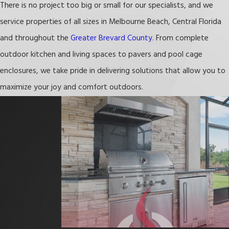
There is no project too big or small for our specialists, and we
maximizing their outdoor spaces while maintaining durability and
service properties of all sizes in Melbourne Beach, Central Florida
aesthetic appeal. Our custom 3D designs take into account the
and throughout the
Greater Brevard County
. From complete
local climate and lifestyle, providing you with a space that is both
outdoor kitchen and living spaces to pavers and pool cage
beautiful and functional. From selecting the best materials that
enclosures, we take pride in delivering solutions that allow you to
can endure the coastal conditions to offering lifetime warranties,
maximize your joy and comfort outdoors.
we ensure your investment stands the test of time.
Choosing Freedom Outdoor Kitchens means partnering with a
team that truly understands Melbourne Beach. We are
committed to enhancing your outdoor living experience, making
your home a perfect retreat for family gatherings, barbecues, and
relaxation. Let us help you create an
outdoor space
that reflects
the unique beauty and spirit of Melbourne Beach.