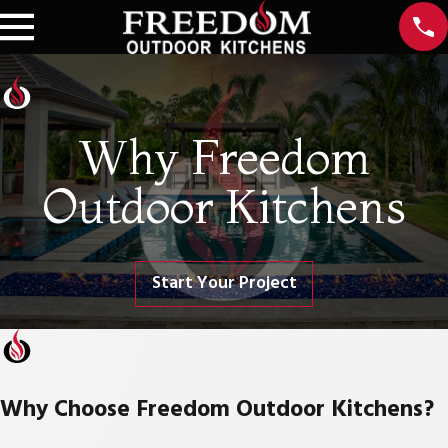
Why Freedom
Outdoor Kitchens
Start Your Project
Why Choose Freedom Outdoor Kitchens?