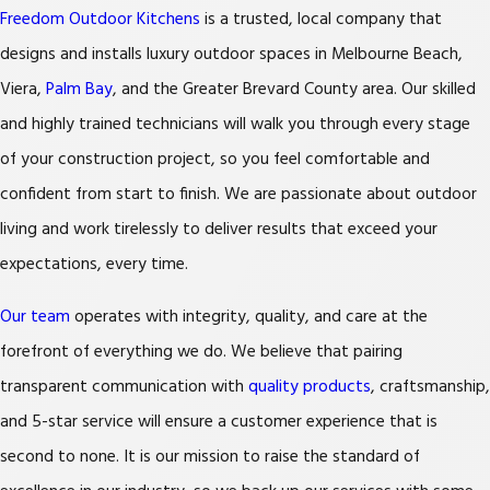
Freedom Outdoor Kitchens
is a trusted, local company that
designs and installs luxury outdoor spaces in Melbourne Beach,
Viera,
Palm Bay
, and the Greater Brevard County area. Our skilled
and highly trained technicians will walk you through every stage
of your construction project, so you feel comfortable and
confident from start to finish. We are passionate about outdoor
living and work tirelessly to deliver results that exceed your
expectations, every time.
Our team
operates with integrity, quality, and care at the
forefront of everything we do. We believe that pairing
transparent communication with
quality products
, craftsmanship,
and 5-star service will ensure a customer experience that is
second to none. It is our mission to raise the standard of