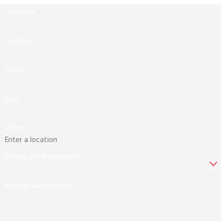
First Name
Last Name
Phone
Email
Address
Are you a new customer?
How can we help you?