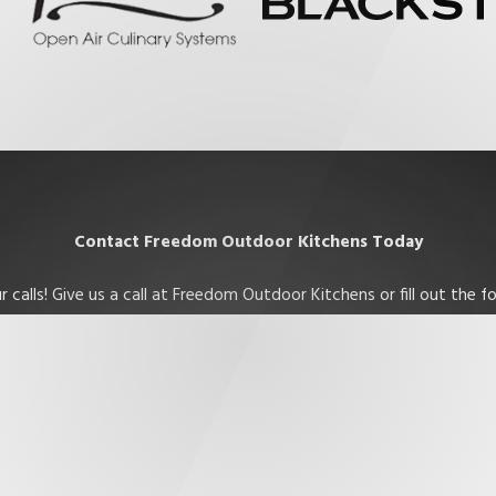
Contact Freedom Outdoor Kitchens Today
 calls! Give us a call at Freedom Outdoor Kitchens or fill out the
Last Name
Email