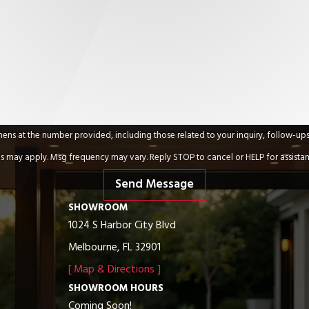
umber provided, including those related to your inquiry, follow-ups, and review requests,
s may apply. Msg frequency may vary. Reply STOP to cancel or HELP for assista
Send Message
SHOWROOM
1024 S Harbor City Blvd
Melbourne, FL 32901
[ Map & Directions ]
SHOWROOM HOURS
Coming Soon!