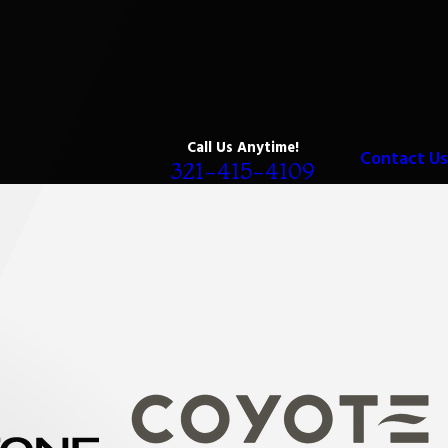
Call Us Anytime!
Contact Us
321-415-4109