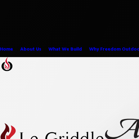
Home
About Us
What We Build
Why Freedom Outdoo