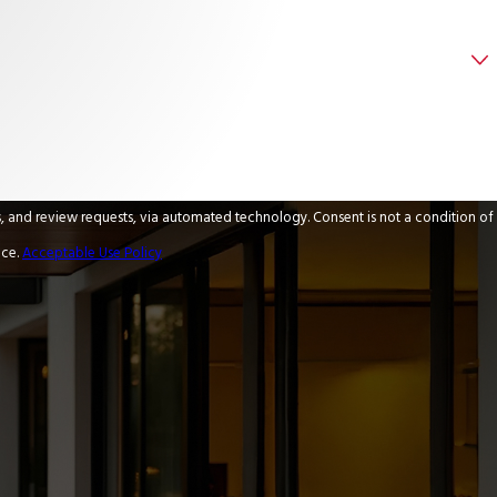
 via automated technology. Consent is not a condition of
nce.
Acceptable Use Policy