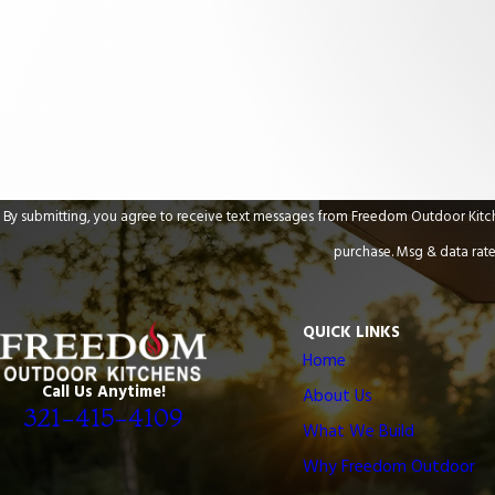
Are you a new customer?
How can we help you?
By submitting, you agree to receive text messages from Freedom Outdoor Kitchens at the n
purchase. Msg & data rate
QUICK LINKS
Home
Call Us Anytime!
About Us
321-415-4109
What We Build
Why Freedom Outdoor