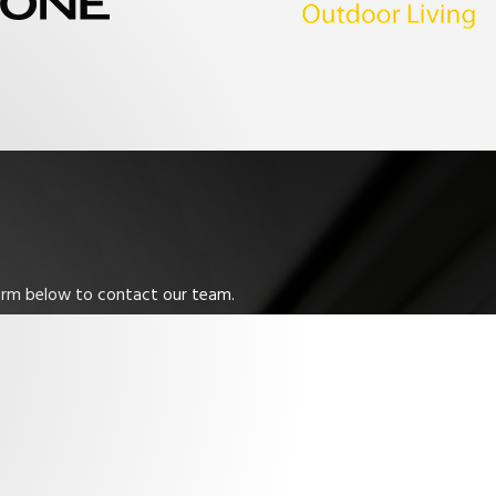
 form below to contact our team.