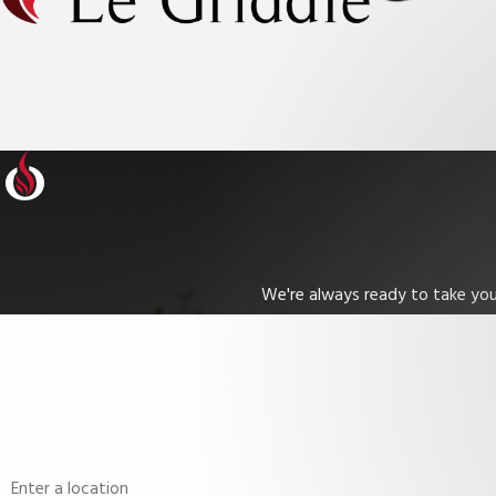
We're always ready to take your
First Name
Phone
Address