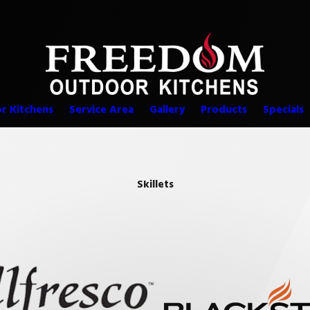
r Kitchens
Service Area
Gallery
Products
Specials
Skillets