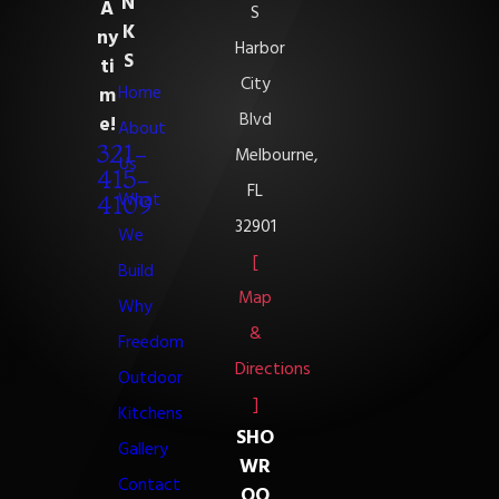
N
A
S
K
ny
Harbor
S
ti
City
Home
m
Blvd
e!
About
321-
Melbourne,
Us
415-
FL
What
4109
32901
We
[
Build
Map
Why
&
Freedom
Directions
Outdoor
]
Kitchens
SHO
Gallery
WR
Contact
OO