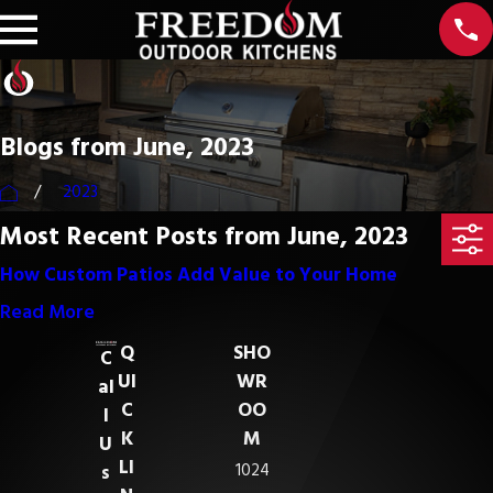
Blogs from June, 2023
2023
Most Recent Posts from June, 2023
How Custom Patios Add Value to Your Home
Read More
Q
SHO
C
UI
WR
al
C
OO
l
K
M
U
LI
1024
s