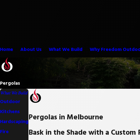
Home
About Us
What We Build
Why Freedom Outdoo
Pergolas
What We Build
Outdoor
Kitchens
Pergolas in Melbourne
Hardscaping
Bask in the Shade with a Custom 
Fire