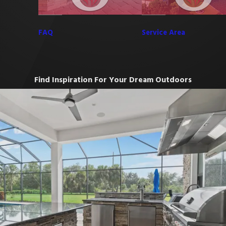
FAQ
Service Area
Find Inspiration For Your Dream Outdoors