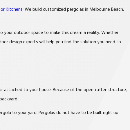
or Kitchens
! We build customized pergolas in Melbourne Beach,
 to your outdoor space to make this dream a reality. Whether
oor design experts will help you find the solution you need to
 or attached to your house. Because of the open-rafter structure,
 backyard.
gola to your yard. Pergolas do not have to be built right up
.