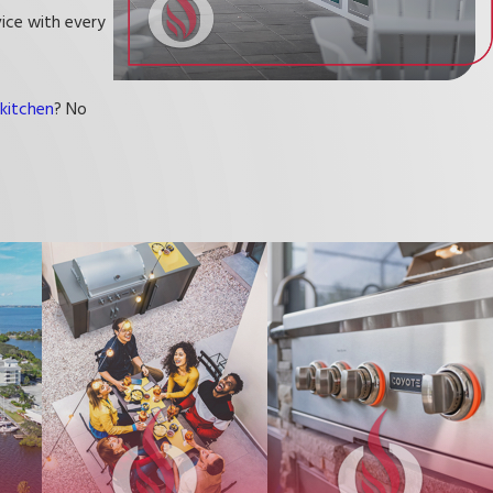
vice with every
kitchen
? No
s. Our goal is