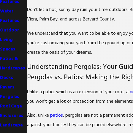
Features
Don’t let a hot, sunny day ruin your time outdoors. 
Water
Viera, Palm Bay, and across Bervard County.
Features
Outdoor
We understand that you want to be able to enjoy you
Living
you’re customizing your yard from the ground up or i
Spaces
create the oasis of your dreams.
Patios &
Understanding Pergolas: Your Gui
Hardscapes
Pergolas vs. Patios: Making the Ri
Decks
Pavers
Unlike a patio, which is an extension of your roof, a
p
Pergolas
you won’t get a lot of protection from the elements,
Pool Cage
Also, unlike
patios
, pergolas are not a permanent add
Enclosures
against your house; they can be placed elsewhere in 
Landscape