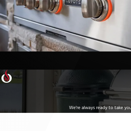
We're always ready to take your
First Name