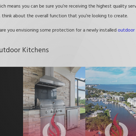
hich means you can be sure you’re receiving the highest quality ser
think about the overall function that you’re looking to create.
 are you envisioning some protection for a newly installed
outdoor 
utdoor Kitchens
lp you craft a comfortable space that is tailor-made for your need
 you can enjoy your yard for many years to come.
olas! Call
(321) 415-4109
or
contact us online
to get started.