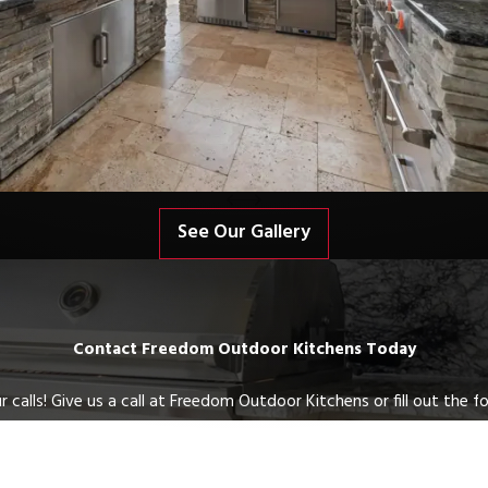
See Our Gallery
Contact Freedom Outdoor Kitchens Today
 calls! Give us a call at Freedom Outdoor Kitchens or fill out the
Last Name