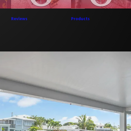
Reviews
Products