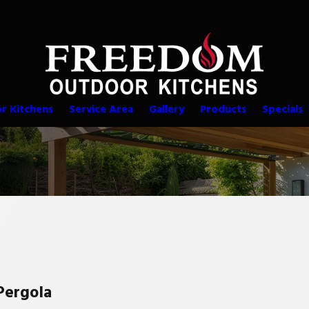
r Kitchens
Service Area
Gallery
Products
Specials
Pergola