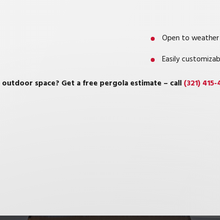
Open to weather
Easily customizab
 outdoor space? Get a free pergola estimate – call
(321) 415-