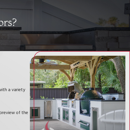
ors?
ith a variety
preview of the