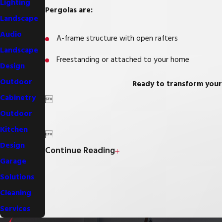
Lighting
Pergolas are:
Landscape
Audio
A-frame structure with open rafters
Landscape
Freestanding or attached to your home
Design
Outdoor
Ready to transform your
Cabinetry

Outdoor
Kitchen

Design
Continue Reading
Garage
Solutions
Cleaning
Services