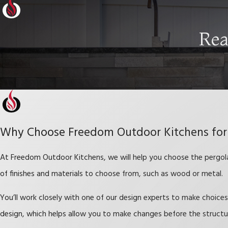
Rea
Why Choose Freedom Outdoor Kitchens for
At Freedom Outdoor Kitchens, we will help you choose the pergola 
of finishes and materials to choose from, such as wood or metal.
You’ll work closely with one of our design experts to make choic
design, which helps allow you to make changes before the struct