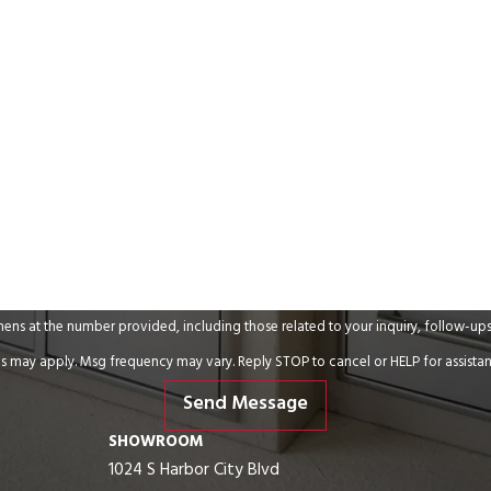
Email
umber provided, including those related to your inquiry, follow-ups, and review requests,
s may apply. Msg frequency may vary. Reply STOP to cancel or HELP for assista
Send Message
SHOWROOM
1024 S Harbor City Blvd