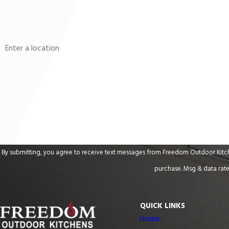
Phone
Address
Are you a new customer?
How can we help you?
By submitting, you agree to receive text messages from Freedom Outdoor Kitchens at the n
purchase. Msg & data rate
QUICK LINKS
Home