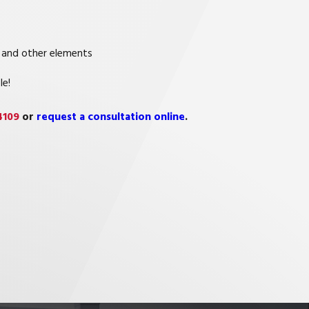
 and other elements
le!
4109
or
request a consultation online
.