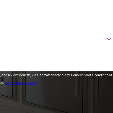
 via automated technology. Consent is not a condition of
nce.
Acceptable Use Policy