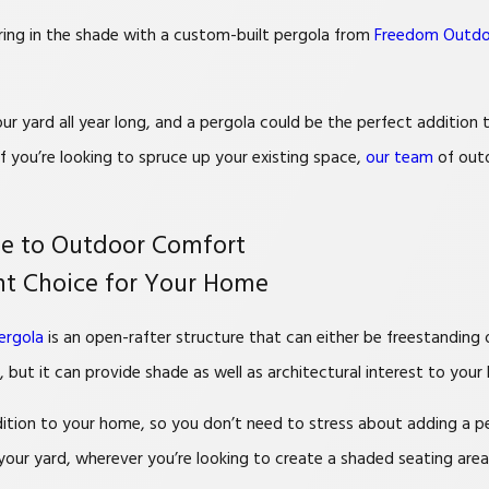
Bring in the shade with a custom-built pergola from
Freedom Outdo
r yard all year long, and a pergola could be the perfect addition
f you’re looking to spruce up your existing space,
our team
of outd
de to Outdoor Comfort
ght Choice for Your Home
ergola
is an open-rafter structure that can either be freestanding
 but it can provide shade as well as architectural interest to your
ition to your home, so you don’t need to stress about adding a per
your yard, wherever you’re looking to create a shaded seating area