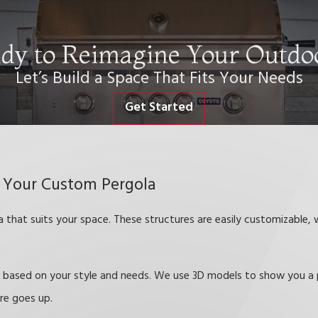
dy to Reimagine Your Outdo
Let’s Build a Space That Fits Your Needs
Get Started
 Your Custom Pergola
that suits your space. These structures are easily customizable, w
es based on your style and needs. We use 3D models to show you a 
ure goes up.