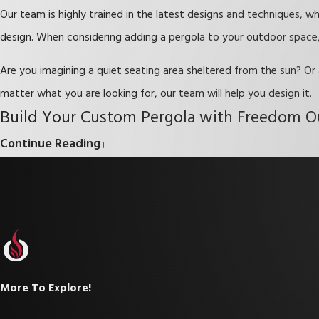
Our team is highly trained in the latest designs and techniques, w
design. When considering adding a pergola to your outdoor space, 
Are you imagining a quiet seating area sheltered from the sun? Or
matter what you are looking for, our team will help you design it.
Build Your Custom Pergola with Freedom O
Continue Reading
At Freedom Outdoor Kitchens, our team of expert designers will he
to help you bring your dreams of an outdoor oasis to fruition, so
Call our team today to learn more about perg
More To Explore!