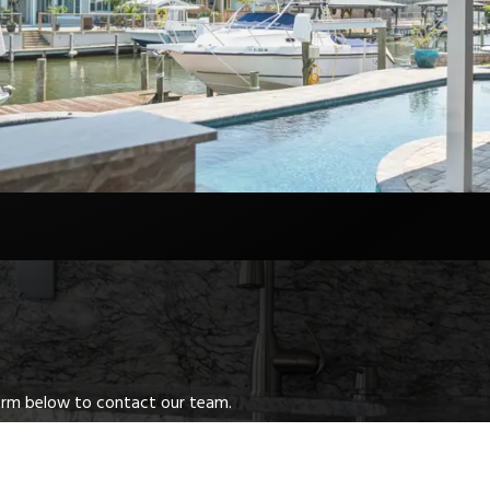
 form below to contact our team.