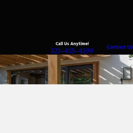
Call Us Anytime!
Contact Us
321-415-4109