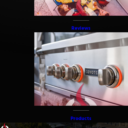
Reviews
Products