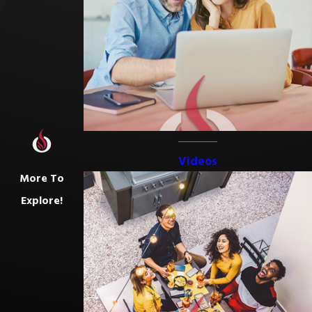
Videos
More To
Explore!