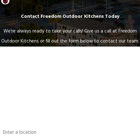
Contact Freedom Outdoor Kitchens Today
We're always ready to take your calls! Give us a call at Freedom
Outdoor Kitchens or fill out the form below to contact our team.
First Name
Last Name
Phone
Email
Address