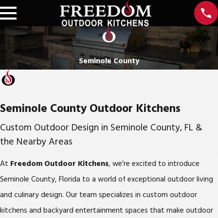
Seminole County
Seminole County Outdoor Kitchens
Custom Outdoor Design in Seminole County, FL &
the Nearby Areas
At
Freedom Outdoor Kitchens
, we’re excited to introduce
Seminole County, Florida to a world of exceptional outdoor living
and culinary design. Our team specializes in custom outdoor
kitchens and backyard entertainment spaces that make outdoor