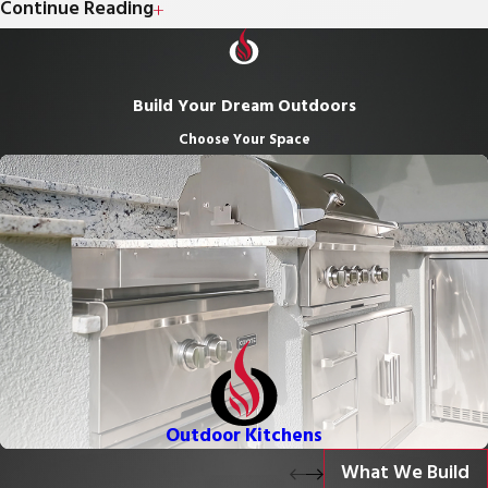
wanted with a custom outdoor kitchen designed for
Continue Reading
socializing and cooking outdoors. We incorporate built-in grills,
pizza ovens, sinks, durable countertops, refrigeration, storage,
Build Your Dream Outdoors
and more to craft a space that’s both functional and visually
Choose Your Space
stunning.
Patios & Hardscapes:
Extend your outdoor living space with
beautifully designed patios, walkways, and hardscape
elements that seamlessly connect your outdoor kitchen to
the rest of your backyard.
Fire Features:
Add warmth, ambiance, and a gathering focal
point with custom fire pits or outdoor fireplaces — perfect for
cool nights and outdoor entertainment.
Pergolas & Shade Structures:
Enhance comfort and style
Outdoor Kitchens
with custom pergolas or shade structures designed to
What We Build