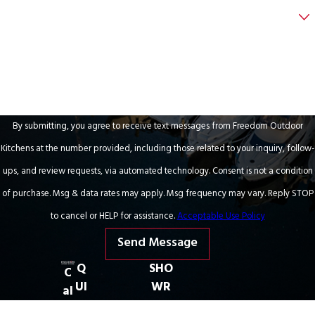
Are you a new customer?
How can we help you?
By submitting, you agree to receive text messages from Freedom Outdoor
Kitchens at the number provided, including those related to your inquiry, follow-
ups, and review requests, via automated technology. Consent is not a condition
of purchase. Msg & data rates may apply. Msg frequency may vary. Reply STOP
to cancel or HELP for assistance.
Acceptable Use Policy
Send Message
Q
SHO
C
UI
WR
al
C
OO
l