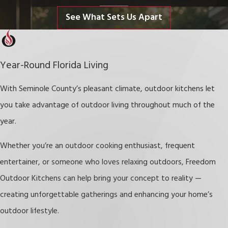
offering additional space for cooking, dining, and socializing.
See What Sets Us Apart
Enhance Entertaining Opportunities
Host gatherings with ease — cook meals while mingling with
Year-Round Florida Living
guests in a welcoming outdoor setting.
Boost Property Value
With Seminole County’s pleasant climate, outdoor kitchens let
you take advantage of outdoor living throughout much of the
Outdoor living spaces, especially custom outdoor kitchens, are
year.
highly desirable features that can increase your property’s resale
Whether you’re an outdoor cooking enthusiast, frequent
appeal.
entertainer, or someone who loves relaxing outdoors,
Freedom
Reduce Utility Costs
Outdoor Kitchens can help bring your concept to reality —
Cooking outdoors during warmer months helps keep indoor
creating unforgettable gatherings and enhancing your home’s
temperatures down, lowering cooling costs.
outdoor lifestyle.