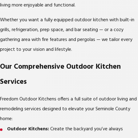
living more enjoyable and functional.
Whether you want a fully equipped outdoor kitchen with built-in
grills, refrigeration, prep space, and bar seating — or a cozy
gathering area with fire features and pergolas — we tailor every
project to your vision and lifestyle.
Our Comprehensive Outdoor Kitchen
Services
Freedom Outdoor Kitchens offers a full suite of outdoor living and
remodeling services designed to elevate your Seminole County
home:
Outdoor Kitchens:
Create the backyard you’ve always