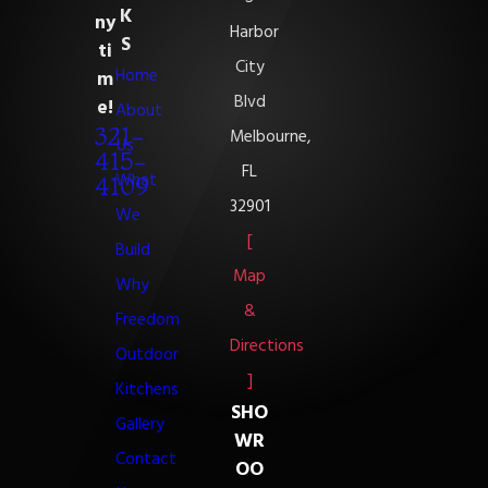
K
ny
Harbor
S
ti
City
Home
m
Blvd
e!
About
321-
Melbourne,
Us
415-
FL
What
4109
32901
We
[
Build
Map
Why
&
Freedom
Directions
Outdoor
]
Kitchens
SHO
Gallery
WR
Contact
OO