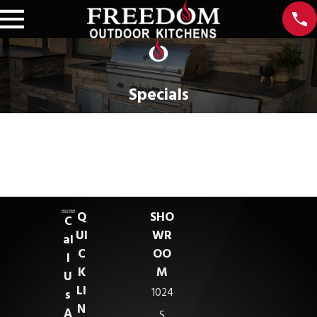
Specials
Sorry, there are no coupons at this time.
If you would like more information, you can contact us at
321-415-4109
. Thank you!
Q
SHO
C
UI
WR
al
C
OO
l
K
M
U
LI
1024
s
N
A
S